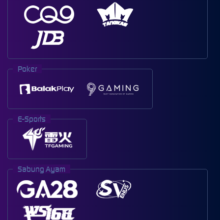
Poker
E-Sports
Sabung Ayam