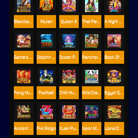
Blackbeard Legacy
Mulan
Queen 2
Thai Paradise
A Night Out
Santa's Workshop
Dolphin Reef
Ocean Paradise
Rancher's Wealth
Book Of Suleiman
Feng Huang
Football
Chilli Hunter Bingo
Wild Giant Panda
Egypt Queen
Ancient Egypt
Fire Reign
Xuan Pu Lian Huan
Joker Madness
Lions Dance