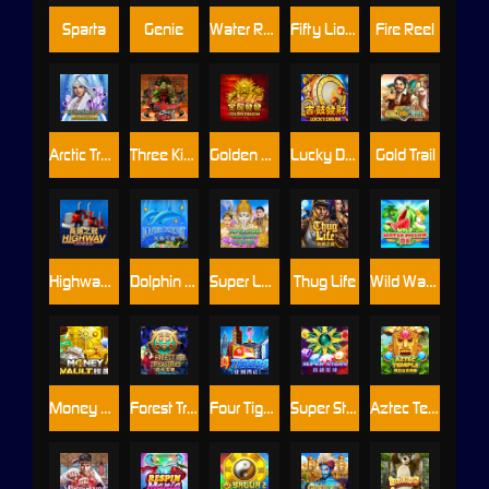
Sparta
Genie
Water Reel
Fifty Lions
Fire Reel
Arctic Treasure
Three Kingdoms Quest
Golden Dragon
Lucky Drum
Gold Trail
Highway Kings
Dolphin Treasure
Super Lucky Elephant
Thug Life
Wild Watermelon
Money Vault
Forest Treasure
Four Tigers
Super Stars
Aztec Temple