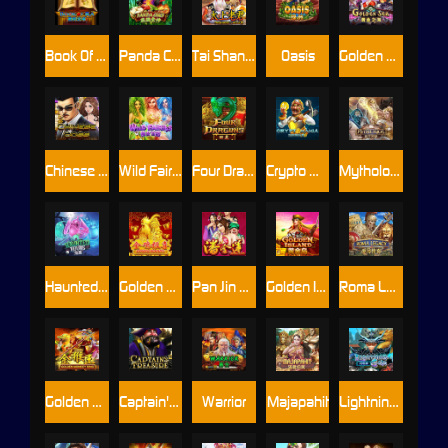
Book Of Ra
Panda Chef
Tai Shang Lao Jung
Oasis
Golden Sea
Chinese Boss
Wild Fairies
Four Dragons
Crypto Mania
Mythological
Haunted House
Golden Rooster
Pan Jin Lian
Golden Island
Roma Legacy
Golden Monkey King
Captain's Treasure Pro
Warrior
Majapahit
Lightning God