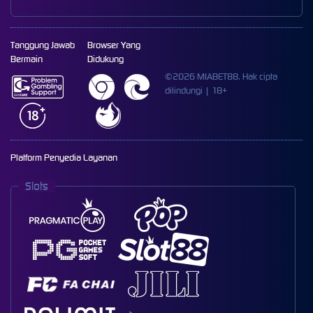
Tanggung Jawab
Browser Yang
Bermain
Didukung
©2026 MIABET88. Hak cipta
dilindungi | 18+
Platform Penyedia Layanan
Slots