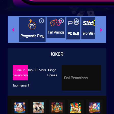
i
i
i
i
i
Facha
Fat Panda
Slot88 x PP
PG Soft
Pragmatic Play
JOKER
Semua
Top 20
Slots
Bingo
permainan
Games
Tournament