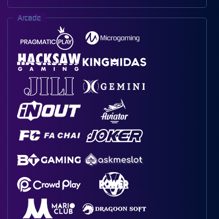
Arcade