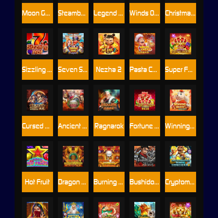
Moon Goddess
Steamboat Ride : Hold And Win
Legend Of Persia
Winds Of Wealth
Christmas Eve
Sizzling Hot
Seven Seas
Nezha 2
Pasta Chef
Super Fortune Crown
Cursed Deluxe AI
Ancient Rome Deluxe AI
Ragnarok
Fortune Crown AI
Winning Horse
Hot Fruit
Dragon Power Flame
Burning Pearl Bingo
Bushido Blade
Cryptomania Bingo