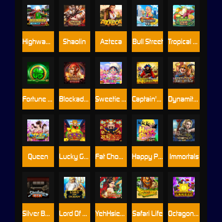
Highway Kings Progressive
Shaolin
Azteca
Bull Street
Tropical Crush
Fortune Clover 40
Blockade Runner
Sweetie Crush
Captain's Treasure
Dynamite Reels
Queen
Lucky God Progressive 2
Fat Choy Choy Sun
Happy Party
Immortals
Silver Bullet
Lord Of The Ocean
YehHsien Deluxe
Safari Life
Octagon Gem