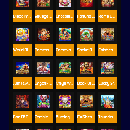
Black Knight
Savage Frontier Hold And Win
Chocolate Shop
Fortune Crown 25
Roma Deluxe
World Of Emoji
Ramesses' Relics
Carnaval Do Rio
Snake Of Fortune
Caishen Riches
Just Jewels
Ongbak Deluxe
Maya Ways
Book Of Thermopylae
Lucky Streak
God Of The Underworld
Zombie Zircus
Burning Pearl
CaiShen Riches Bingo
Thunder God