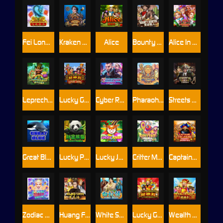
Fei Long Zai Tian
Kraken Hunter
Alice
Bounty Hunter
Alice In Wonderland
Leprechaun
Lucky God
Cyber Race
Pharaoh's Tomb
Streets Of Chicago
Great Blue
Lucky Panda
Lucky Joker
Critter Mania Deluxe
Captains Treasure Progressive
Zodiac Bingo
Huang Fei Hong
White Snake
Lucky God Progressive
Wealth God