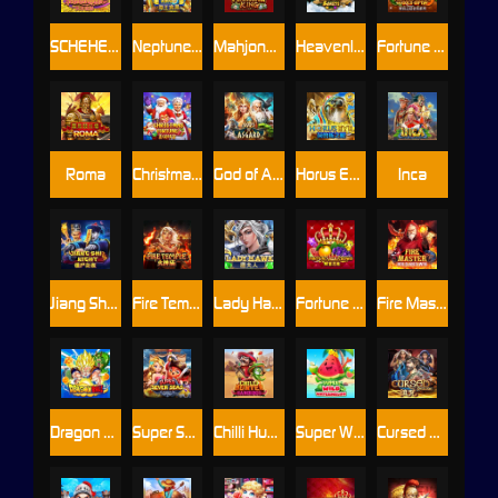
SCHEHERAZADE
Neptune Bingo
Mahjong King
Heavenly Beasts
Fortune Crown Gold Gift
Roma
Christmas Fortune
God of Asgard
Horus Eye
Inca
Jiang Shi Night
Fire Temple
Lady Hawk
Fortune Crown
Fire Master - Hold And Win
Dragon Ball
Super Seven Seas
Chilli Hunter Bandidos
Super Wild Watermelon
Cursed Deluxe