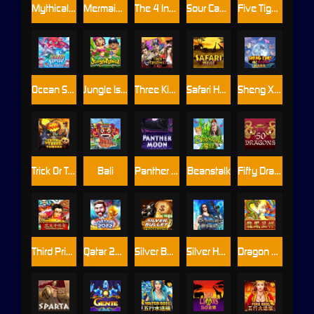
Mythical Sand
Mermaid Treasure
The 4 Invention
Sour Candy
Five Tiger Generals
Ocean Spray
Jungle Island
Three Kingdoms 2
Safari Heat
Sheng Xiao Bingo
Trick Or Treat
Bali
Panther Moon
Beanstalk
Fifty Dragons
Third Prince's Journey
Qatar 2022
Silver Bullet Progressive
Silver Hand
Dragon Phoenix