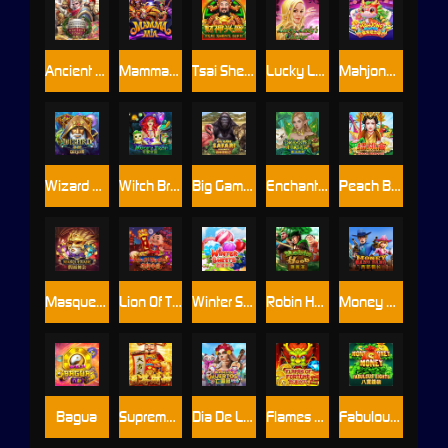
Ancient Rome Deluxe
Mammamia
Tsai Shen's Gift
Lucky Lady Charm
Mahjong Reactor
Wizard Deluxe
Witch Brew
Big Game Safari
Enchanted-Forest
Peach Banquet
Masquerade
Lion Of The East
Winter Sweets
Robin Hood
Money Bang Bang
Bagua
Supreme Caishen
Dia De Los Muertos Deluxe
Flames Of Fortune
Fabulous Eights