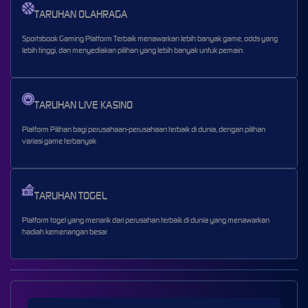
TARUHAN OLAHRAGA
Sportsbook Gaming Platform Terbaik menawarkan lebih banyak game, odds yang
lebih tinggi, dan menyediakan pilihan yang lebih banyak untuk pemain.
TARUHAN LIVE KASINO
Platform Pilihan bagi perusahaan-perusahaan terbaik di dunia, dengan pilihan
variasi game terbanyak
TARUHAN TOGEL
Platform togel yang menarik dari perusahan terbaik di dunia yang menawarkan
hadiah kemenangan besar