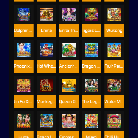
Dolphin Pearl Deluxe
China
Enter The KTV
Tigers Lair
Wukong
Phoenix 888
Hot Wheels
Ancient Artifact
Dragon Of The Eastern Sea
Fruit Paradise
Jin Fu Xing Yun
Monkey King
Queen Of The Nile
The Legend Of White Snake
Water Margin
Huga
Beach Life
Empress Regnant
Miami
Chilli Hunter