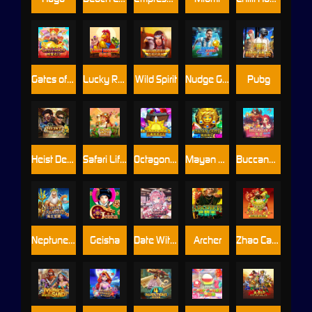
Gates of Wealth
Lucky Rooster
Wild Spirit
Nudge Goal Fever
Pubg
Heist Deluxe
Safari Life 2
Octagon Gem 2
Mayan Gems
Buccaneer Deluxe
Neptune Treasure
Geisha
Date With Miyo
Archer
Zhao Cai Jin Bao