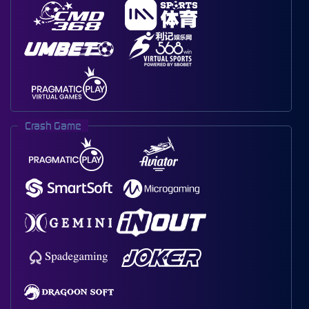
Crash Game