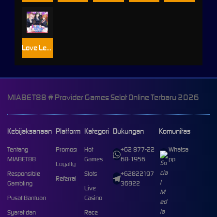
Love Letter
MIABET88 # Provider Games Selot Online Terbaru 2026
Kebijaksanaan
Platform
Kategori
Dukungan
Komunitas
Tentang
Promosi
Hot
+62 877-22
Whatsa
MIABET88
Games
68-1956
pp
Loyalty
Responsible
Slots
+62822197
Referral
Gambling
36922
Live
Pusat Bantuan
Casino
Syarat dan
Race