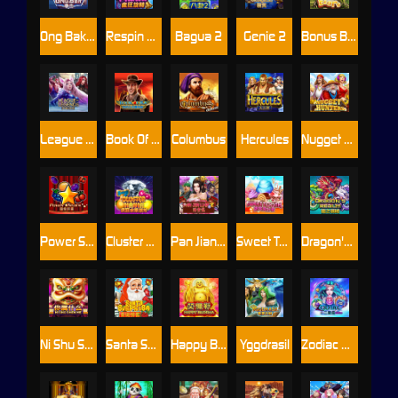
Ong Bak 2
Respin Mania
Bagua 2
Genie 2
Bonus Bear
League Of Legends
Book Of Ra Deluxe
Columbus
Hercules
Nugget Hunters
Power Stars
Cluster Mania
Pan Jian Lian 2
Sweet Tooth
Dragon's Realm
Ni Shu Shen Me
Santa Surprise
Happy Buddha
Yggdrasil
Zodiac Deluxe