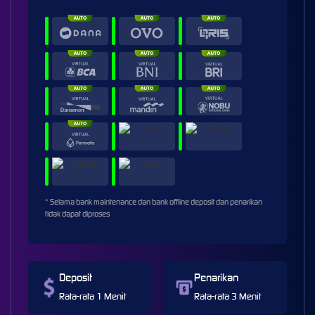
* Selama bank maintenance dan bank offline deposit dan penarikan
tidak dapat diproses
Deposit
Penarikan
Rata-rata 1 Menit
Rata-rata 3 Menit