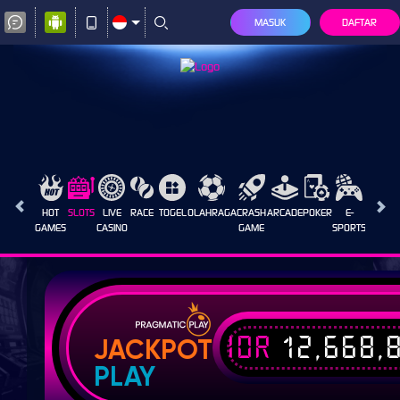
MASUK
DAFTAR
HOT
SLOTS
LIVE
RACE
TOGEL
OLAHRAGA
CRASH
ARCADE
POKER
E-
SABUN
GAMES
CASINO
GAME
SPORTS
AYAM
IDR
12,668,
JACKPOT
PLAY