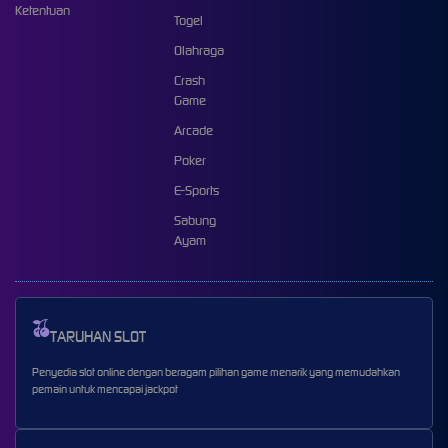
Ketentuan
Togel
Olahraga
Crash
Game
Arcade
Poker
E-Sports
Sabung
Ayam
TARUHAN SLOT
Penyedia slot online dengan beragam pilihan game menarik yang memudahkan
pemain untuk mencapai jackpot