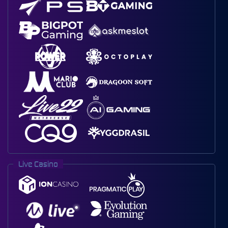
Live Casino