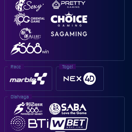
Race
Togel
Olahraga