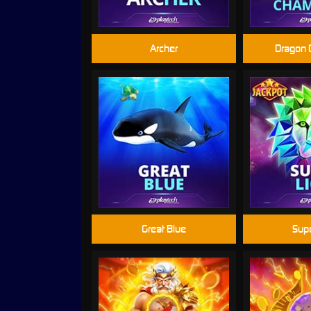
Archer
Dragon 
Great Blue
Supe