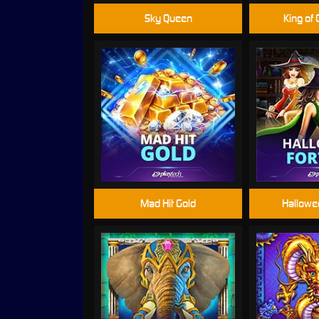
Sky Queen
King of
Mad Hit Gold
Hallowe