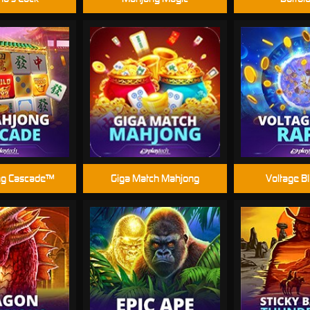
ng Cascade™
Giga Match Mahjong
Voltage Bl