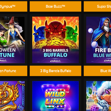
 Olympus™
Bear Buzz™
Super S
en Fortune
3 Big Barrels Buffalo
Blue W