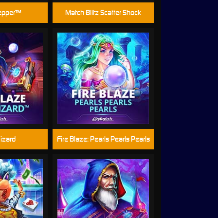
tepper™
Match Blitz Scatter Shock
izard
Fire Blaze: Pearls Pearls Pearls