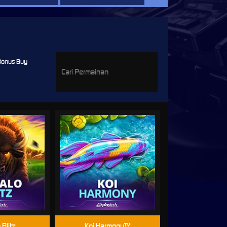
IDR
1,205,250.00
Gates of Olympus 1000
rung****7
IDR
1,156,800.00
Sweet Bonanza 1000
Bonus Buy
gam****8
IDR
1,088,160.00
Sweet Bonanza 1000
iru****3
IDR
762,440.00
Mahjong Wins 3 – Black Scatter
y****r
IDR
730,000.00
Starlight Princess™ 1000
syahru****n
IDR
632,200.00
Gates of Gatot Kaca Super Scatter
y****k
IDR
628,330.00
 Blitz
Koi Harmony™