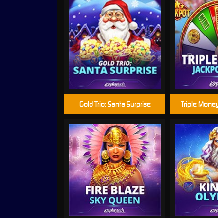
Gold Trio: Santa Surprise
Triple Money