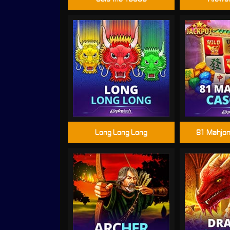
Long Long Long
81 Mahjo