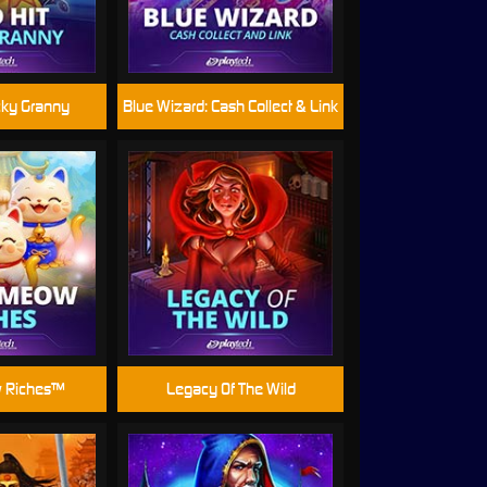
ucky Granny
Blue Wizard: Cash Collect & Link
w Riches™
Legacy Of The Wild