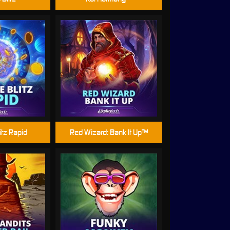
Sweet Bonanza 2500
itz Rapid
Red Wizard: Bank It Up™