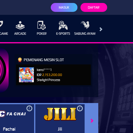
MASUK
DAFTAR
 GAME
ARCADE
POKER
E-SPORTS
SABUNG AYAM
PROMOSI
PEMENANG MESIN SLOT
kanci****1
IDR
2,153,200.00
Starlight Princess
li****4
IDR
1,464,640.00
Gates of Olympus Super Scatter
i
i
i
li****4
IDR
1,435,200.00
No Limit City
Starlight Princess™ 1000
Fachai
Jili
nikel****7