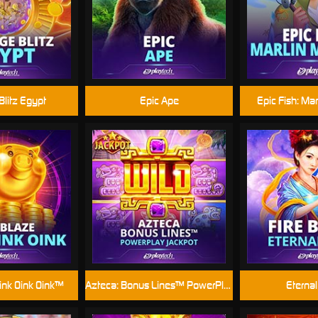
Blitz Egypt
Epic Ape
Epic Fish: Ma
Oink Oink Oink™
Azteca: Bonus Lines™ PowerPlay Jackpot
Eterna