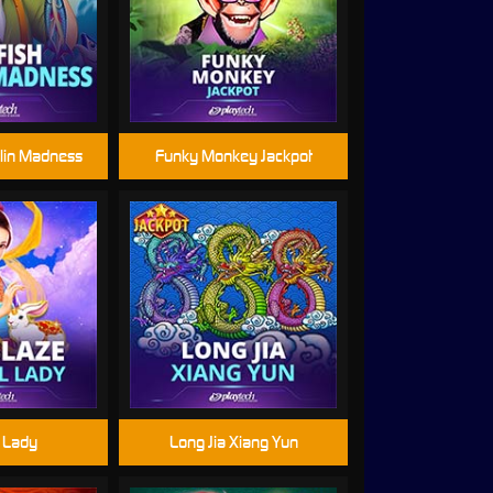
rlin Madness
Funky Monkey Jackpot
l Lady
Long Jia Xiang Yun