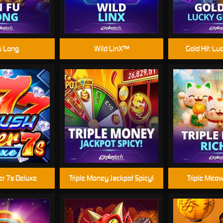
u Long
Wild LinX™
Gold Hit: L
r 7s Deluxe
Triple Money Jackpot Spicy!
Triple Meo