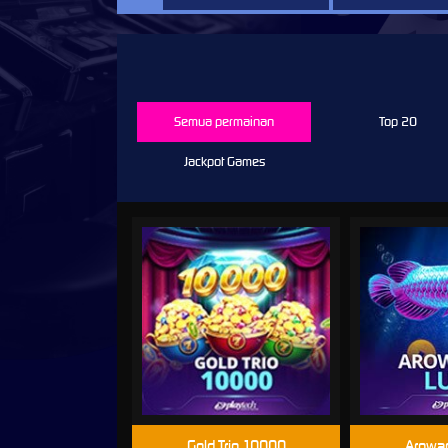
Semua permainan
Top 20
Jackpot Games
Gold Trio 10000
Arowan