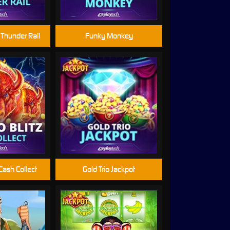
 Thunder Rail
Funky Monkey
 Cash Collect
Gold Trio Jackpot