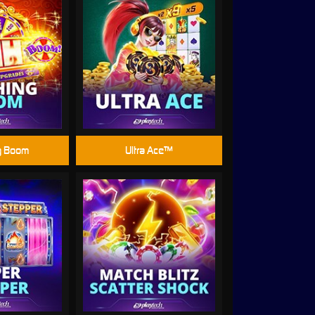
g Boom
Ultra Ace™