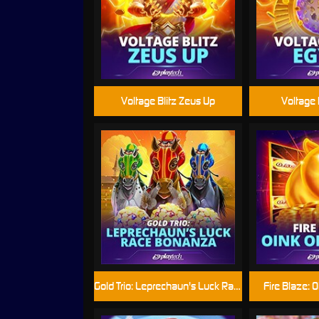
Voltage Blitz Zeus Up
Voltage 
Gold Trio: Leprechaun's Luck Race Bonanza™
Fire Blaze: 