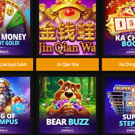
 Jackpot Gold!
Jin Qian Wa
Ka Chin