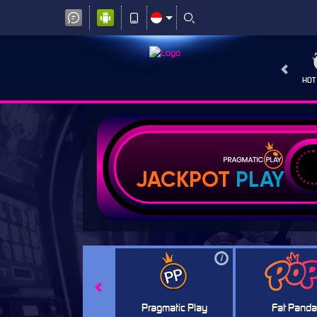
HOT
JACKPOT
PLAY
i
Pragmatic Play
Fat Pand