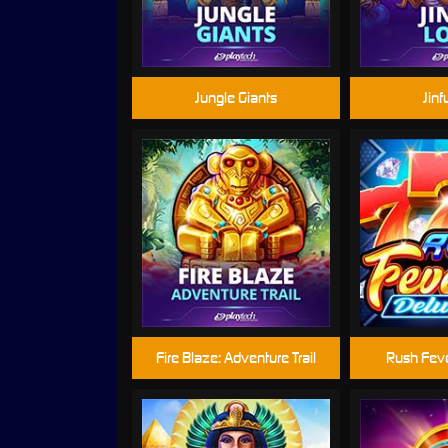
Jungle Giants
Jinf
Fire Blaze: Adventure Trail
Rush Feve