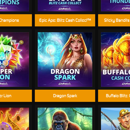
Champions
Epic Ape: Blitz Cash Collect™
Sticky Bandits
r Lion
Dragon Spark
Buffalo Blitz: