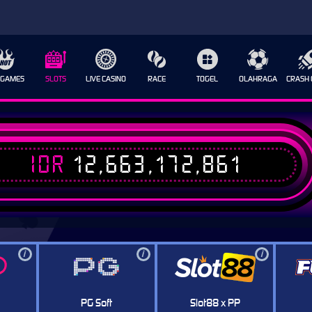
 GAMES
SLOTS
LIVE CASINO
RACE
TOGEL
OLAHRAGA
CRASH
IDR
12,663,172,861
i
i
i
a
PG Soft
Slot88 x PP