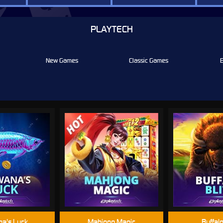
PLAYTECH
New Games
Classic Games
a's Luck
Mahjong Magic
Buffalo